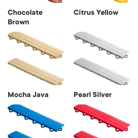
Chocolate
Citrus Yellow
Brown
Mocha Java
Pearl Silver