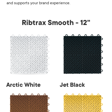
and supports your brand experience.
Ribtrax Smooth - 12"
Arctic White
Jet Black