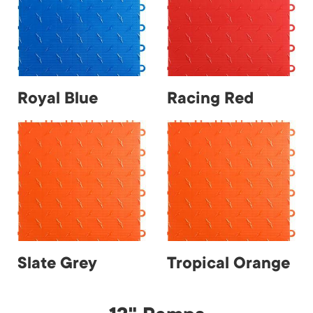
Royal Blue
Racing Red
Slate Grey
Tropical Orange