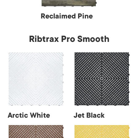
Reclaimed Pine
Ribtrax Pro Smooth
Arctic White
Jet Black