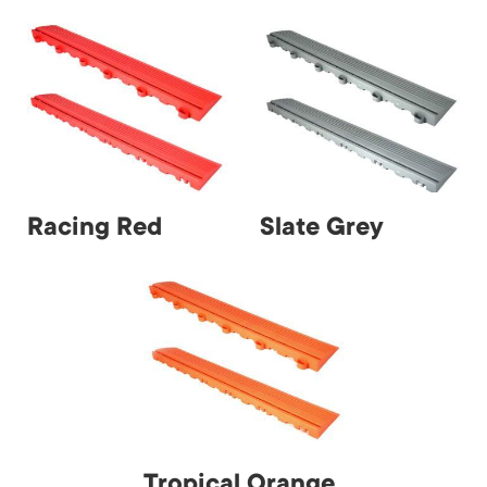
Racing Red
Slate Grey
Tropical Orange