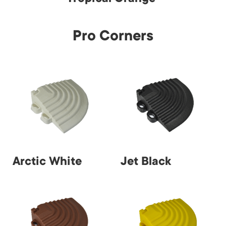
Pro Corners
Arctic White
Jet Black