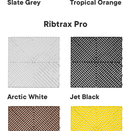
Slate Grey
Tropical Orange
Ribtrax Pro
Arctic White
Jet Black