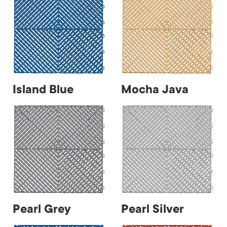
Island Blue
Mocha Java
Pearl Grey
Pearl Silver