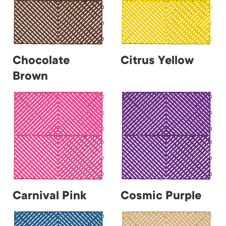
Chocolate
Citrus Yellow
Brown
Carnival Pink
Cosmic Purple