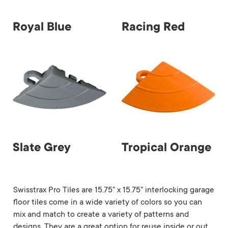
Royal Blue
Racing Red
Slate Grey
Tropical Orange
Swisstrax Pro Tiles are 15.75" x 15.75" interlocking garage
floor tiles come in a wide variety of colors so you can
mix and match to create a variety of patterns and
designs. They are a great option for reuse inside or out