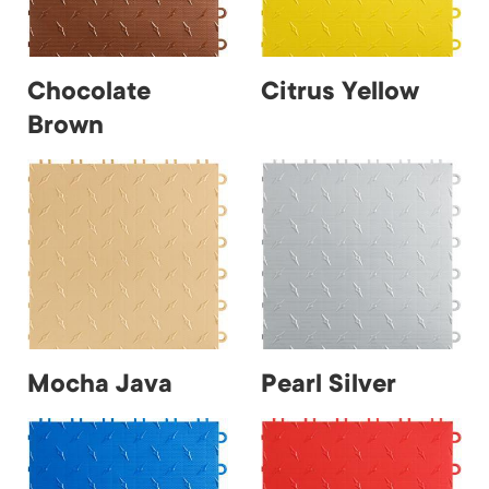
Chocolate
Citrus Yellow
Brown
Mocha Java
Pearl Silver