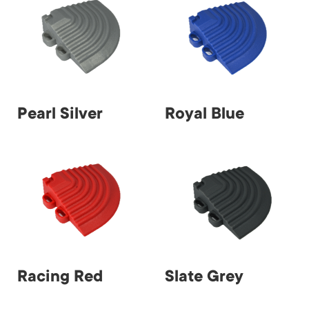
Pearl Silver
Royal Blue
Racing Red
Slate Grey