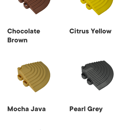
Chocolate
Citrus Yellow
Brown
Mocha Java
Pearl Grey