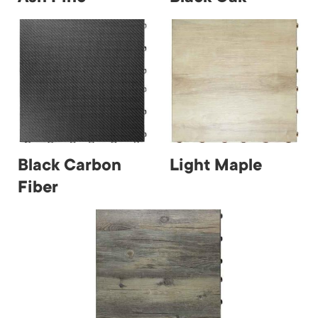
Black Carbon
Light Maple
Fiber