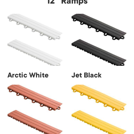
12" Ramps
Arctic White
Jet Black