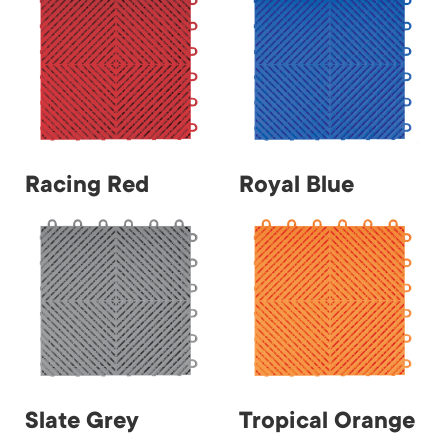
Racing Red
Royal Blue
Slate Grey
Tropical Orange