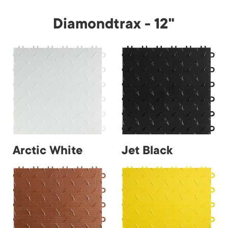
Diamondtrax - 12"
Arctic White
Jet Black