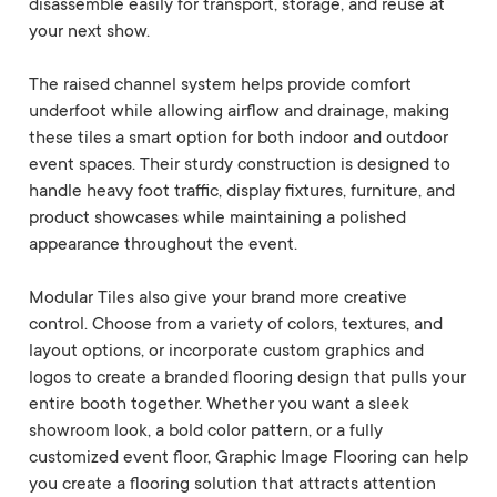
disassemble easily for transport, storage, and reuse at
your next show.
The raised channel system helps provide comfort
underfoot while allowing airflow and drainage, making
these tiles a smart option for both indoor and outdoor
event spaces. Their sturdy construction is designed to
handle heavy foot traffic, display fixtures, furniture, and
product showcases while maintaining a polished
appearance throughout the event.
Modular Tiles also give your brand more creative
control. Choose from a variety of colors, textures, and
layout options, or incorporate custom graphics and
logos to create a branded flooring design that pulls your
entire booth together. Whether you want a sleek
showroom look, a bold color pattern, or a fully
customized event floor, Graphic Image Flooring can help
you create a flooring solution that attracts attention