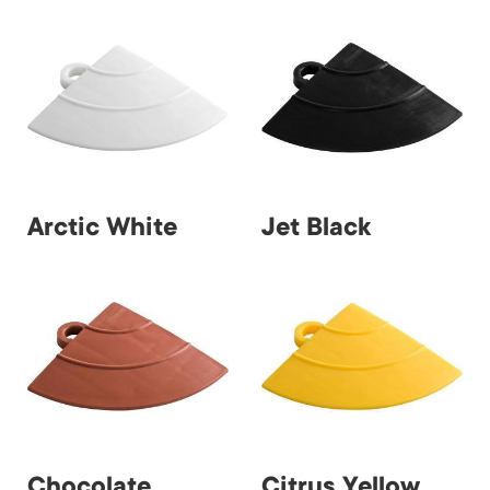
Arctic White
Jet Black
Chocolate
Citrus Yellow