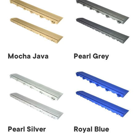
Mocha Java
Pearl Grey
Pearl Silver
Royal Blue