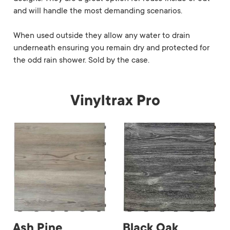
and will handle the most demanding scenarios.
When used outside they allow any water to drain
underneath ensuring you remain dry and protected for
the odd rain shower. Sold by the case.
Vinyltrax Pro
Ash Pine
Black Oak