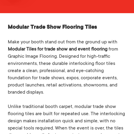
Modular Trade Show Flooring Tiles
Make your booth stand out from the ground up with
Modular Tiles for trade show and event flooring
from
Graphic Image Flooring. Designed for high-traffic
environments, these durable interlocking floor tiles
create a clean, professional, and eye-catching
foundation for trade shows, expos, corporate events,
product launches, retail activations, showrooms, and
branded displays.
Unlike traditional booth carpet, modular trade show
flooring tiles are built for repeated use. The interlocking
design makes installation quick and simple, with no
special tools required. When the event is over, the tiles