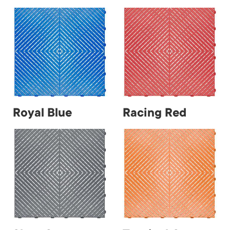
Royal Blue
Racing Red