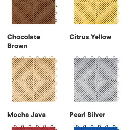
Chocolate
Citrus Yellow
Brown
Mocha Java
Pearl Silver