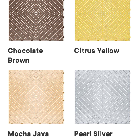
Chocolate
Citrus Yellow
Brown
Mocha Java
Pearl Silver