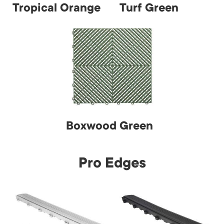
Tropical Orange
Turf Green
Boxwood Green
Pro Edges