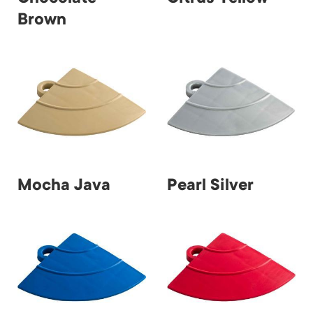
Brown
Mocha Java
Pearl Silver