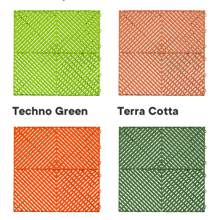
Techno Green
Terra Cotta