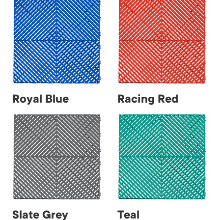
Royal Blue
Racing Red
Slate Grey
Teal