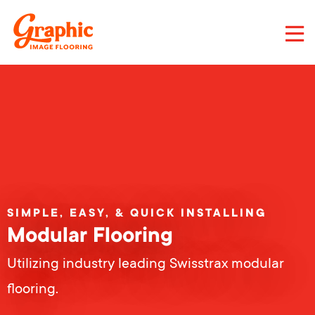
Skip
to
main
content
Graphic
Image
Flooring,
LLC
SIMPLE, EASY, & QUICK INSTALLING
Modular Flooring
Utilizing industry leading Swisstrax modular
flooring.