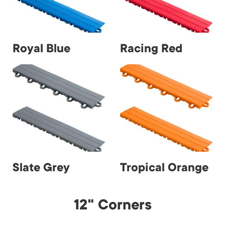
Royal Blue
Racing Red
Slate Grey
Tropical Orange
12" Corners