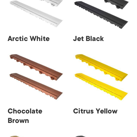
Arctic White
Jet Black
Chocolate
Citrus Yellow
Brown