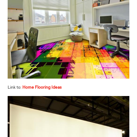
Link to:
Home Flooring Ideas