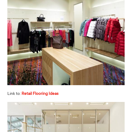
Link to:
Retail Flooring Ideas