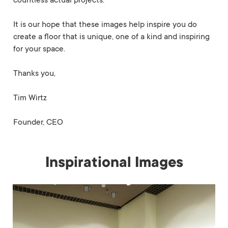
countless actual projects.
It is our hope that these images help inspire you do
create a floor that is unique, one of a kind and inspiring
for your space.
Thanks you,
Tim Wirtz
Founder, CEO
Inspirational Images