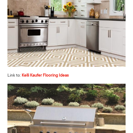
Link to:
Kelli Kaufer Flooring Ideas