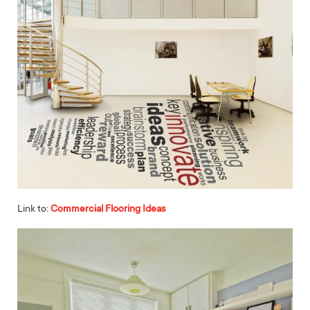
Link to:
Commercial Flooring Ideas