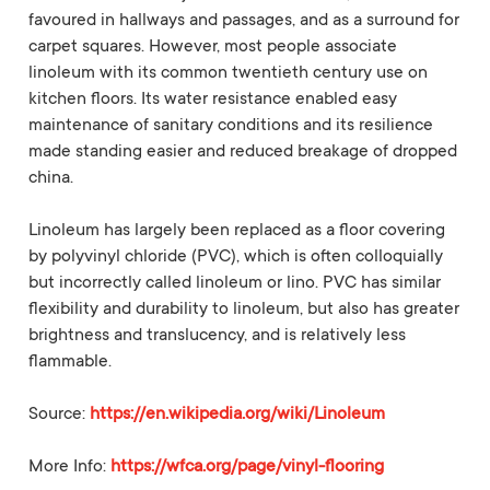
favoured in hallways and passages, and as a surround for
carpet squares. However, most people associate
linoleum with its common twentieth century use on
kitchen floors. Its water resistance enabled easy
maintenance of sanitary conditions and its resilience
made standing easier and reduced breakage of dropped
china.
Linoleum has largely been replaced as a floor covering
by polyvinyl chloride (PVC), which is often colloquially
but incorrectly called linoleum or lino. PVC has similar
flexibility and durability to linoleum, but also has greater
brightness and translucency, and is relatively less
flammable.
Source:
https://en.wikipedia.org/wiki/Linoleum
More Info:
https://wfca.org/page/vinyl-flooring