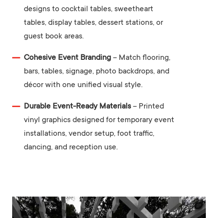
designs to cocktail tables, sweetheart
tables, display tables, dessert stations, or
guest book areas.
Cohesive Event Branding
– Match flooring,
bars, tables, signage, photo backdrops, and
décor with one unified visual style.
Durable Event-Ready Materials
– Printed
vinyl graphics designed for temporary event
installations, vendor setup, foot traffic,
dancing, and reception use.