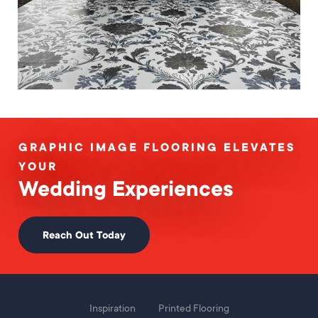
GRAPHIC IMAGE FLOORING ELEVATES
YOUR
Wedding Experiences
Reach Out Today
Foot
Inspiration
Printed Flooring