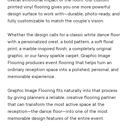
overall emotional impact of the room. Our custom
printed vinyl flooring gives you one more powerful
design surface to work with—durable, photo-ready, and
fully customizable to match the couple’s vision.
Whether the design calls for a classic white dance floor
with a personalized crest, a bold pattern, a soft floral
print, a marble-inspired finish, a completely original
graphic, or our fancy sparkle carpet, Graphic Image
Flooring produces event flooring that helps turn an
ordinary reception space into a polished, personal, and
memorable experience.
Graphic Image Flooring fits naturally into that process
by giving planners a reliable, creative flooring partner
that can transform the most active space at the
reception—the dance floor—into one of the most
memorable design features of the entire event.