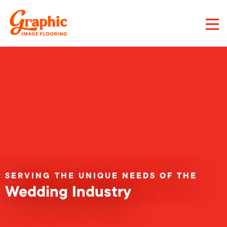
Skip
to
main
content
Graphic
Image
Flooring,
LLC
SERVING THE UNIQUE NEEDS OF THE
Wedding Industry