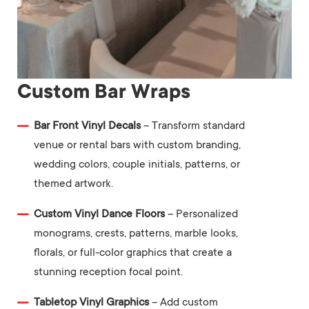
Custom Bar Wraps
Bar Front Vinyl Decals
– Transform standard
venue or rental bars with custom branding,
wedding colors, couple initials, patterns, or
themed artwork.
Custom Vinyl Dance Floors
– Personalized
monograms, crests, patterns, marble looks,
florals, or full-color graphics that create a
stunning reception focal point.
Tabletop Vinyl Graphics
– Add custom