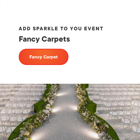
ADD SPARKLE TO YOU EVENT
Fancy Carpets
Fancy Carpet