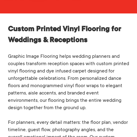
Custom Printed Vinyl Flooring for
Weddings & Receptions
Graphic Image Flooring helps wedding planners and
couples transform reception spaces with custom printed
vinyl flooring and dye infused carpet designed for
unforgettable celebrations. From personalized dance
floors and monogrammed vinyl floor wraps to elegant
patterns, aisle accents, and branded event
environments, our flooring brings the entire wedding
design together from the ground up.
For planners, every detail matters: the floor plan, vendor
timeline, guest flow, photography angles, and the