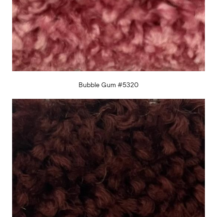
Bubble Gum #5320