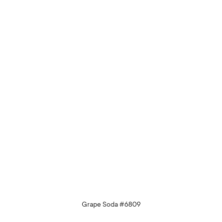
Grape Soda #6809