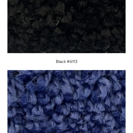
Black #6113