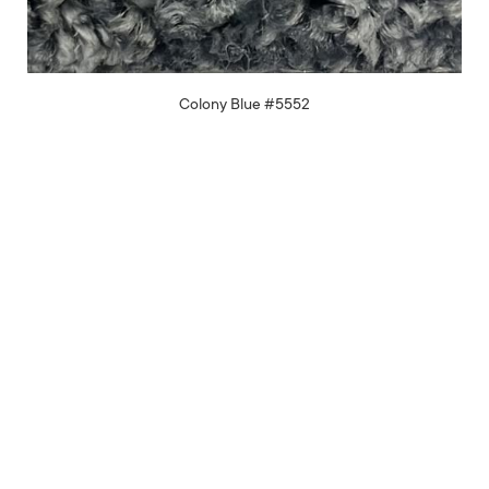
Colony Blue #5552