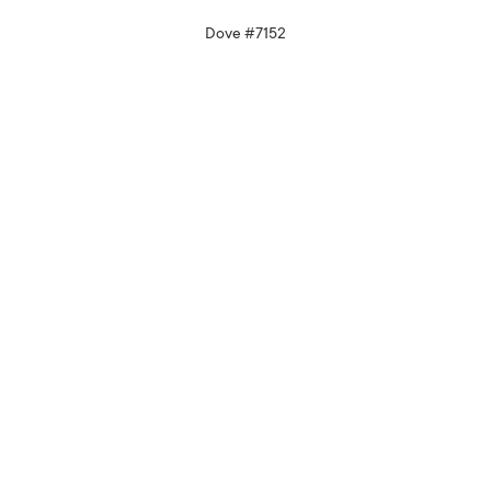
Dove #7152