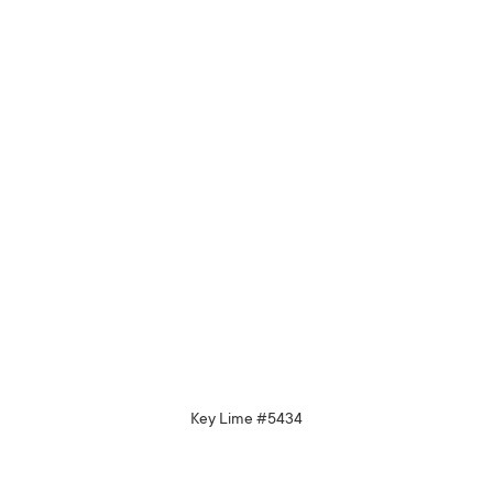
Key Lime #5434