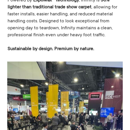
Powered by
ExpoMax™ technology
, Infinity is
30%
lighter than traditional trade show carpet
, allowing for
faster installs, easier handling, and reduced material
handling costs. Designed to look exceptional from
opening day to teardown, Infinity maintains a clean,
professional finish even under heavy foot traffic.
Sustainable by design. Premium by nature.