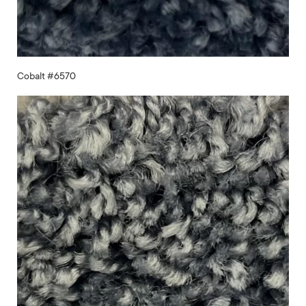
Cobalt #6570