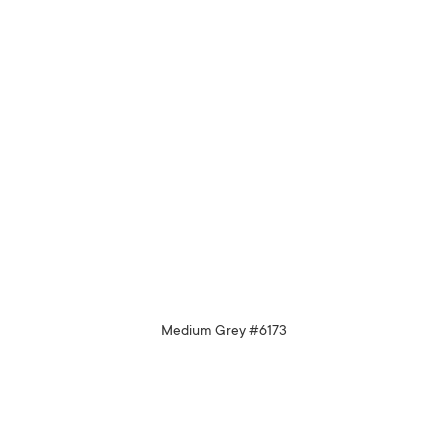
Medium Grey #6173