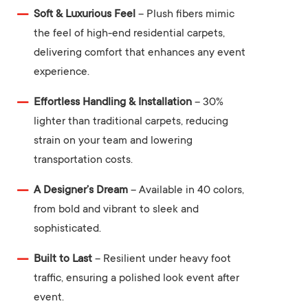
Soft & Luxurious Feel
– Plush fibers mimic
the feel of high-end residential carpets,
delivering comfort that enhances any event
experience.
Effortless Handling & Installation
– 30%
lighter than traditional carpets, reducing
strain on your team and lowering
transportation costs.
A Designer’s Dream
– Available in 40 colors,
from bold and vibrant to sleek and
sophisticated.
Built to Last
– Resilient under heavy foot
traffic, ensuring a polished look event after
event.