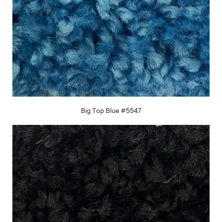
Big Top Blue #5547