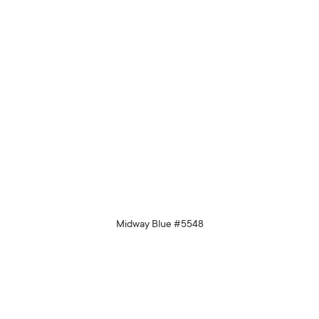
Midway Blue #5548