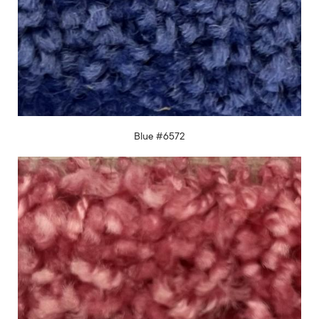
Blue #6572