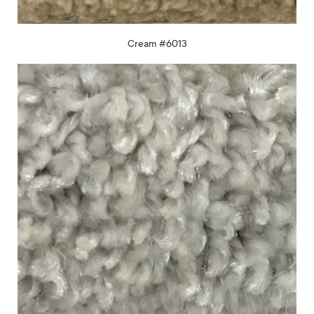
Cream #6013