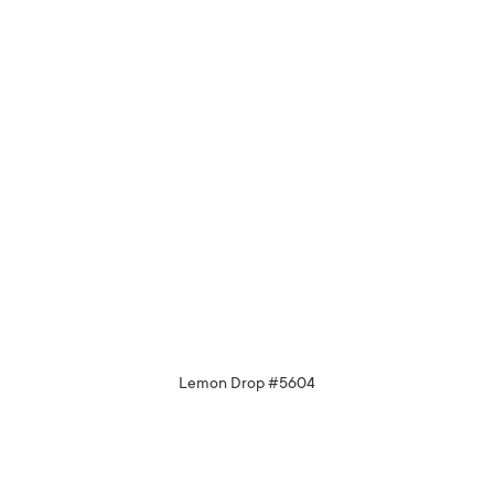
Lemon Drop #5604