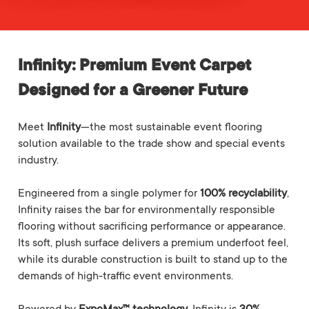
Infinity: Premium Event Carpet
Designed for a Greener Future
Meet
Infinity
—the most sustainable event flooring
solution available to the trade show and special events
industry.
Engineered from a single polymer for
100% recyclability
,
Infinity raises the bar for environmentally responsible
flooring without sacrificing performance or appearance.
Its soft, plush surface delivers a premium underfoot feel,
while its durable construction is built to stand up to the
demands of high-traffic event environments.