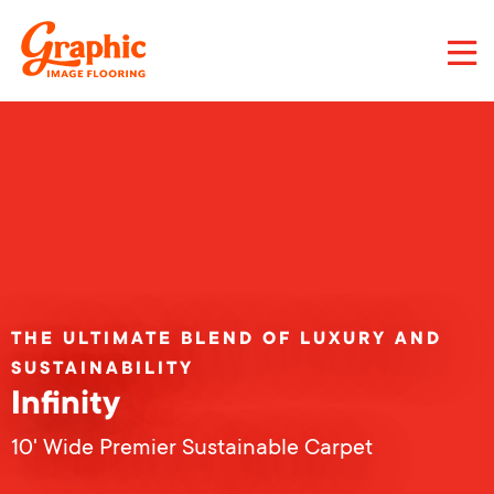
Skip
to
main
content
Graphic
Image
Flooring,
LLC
THE ULTIMATE BLEND OF LUXURY AND
SUSTAINABILITY
Infinity
10' Wide Premier Sustainable Carpet