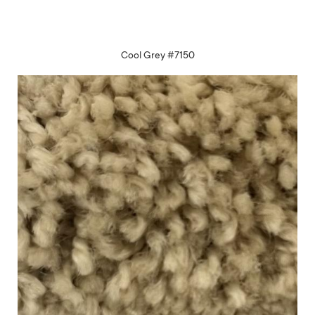
Cool Grey #7150