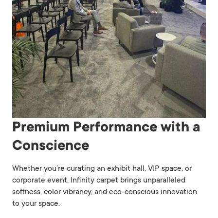
Premium Performance with a
Conscience
Whether you’re curating an exhibit hall, VIP space, or
corporate event, Infinity carpet brings unparalleled
softness, color vibrancy, and eco-conscious innovation
to your space.