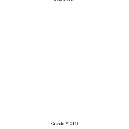
Granite #13461