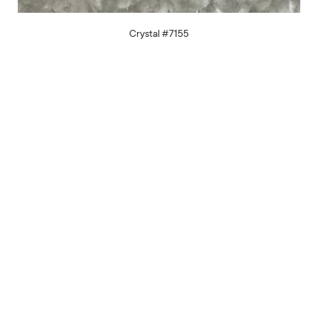
Crystal #7155