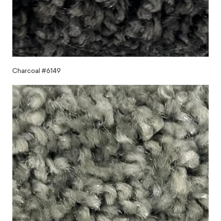
Charcoal #6149