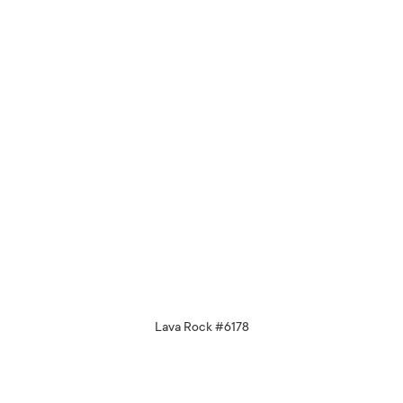
Lava Rock #6178