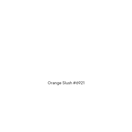
Orange Slush #6921