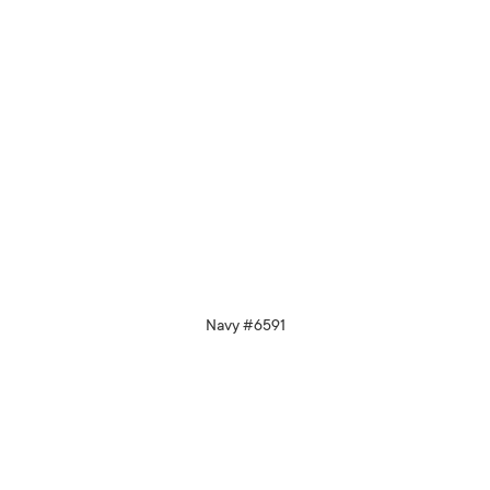
Navy #6591