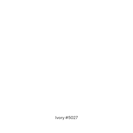
Ivory #5027