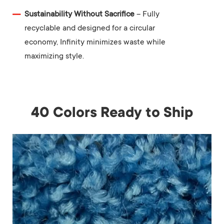
Sustainability Without Sacrifice
– Fully
recyclable and designed for a circular
economy, Infinity minimizes waste while
maximizing style.
40 Colors Ready to Ship