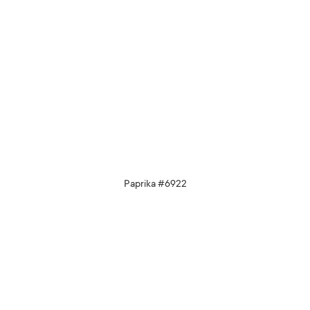
Paprika #6922