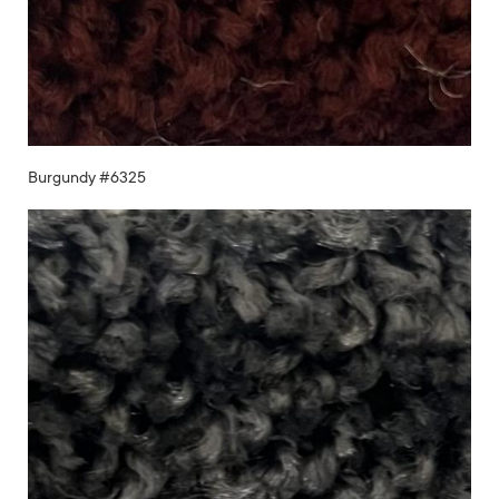
Burgundy #6325