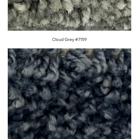
Cloud Grey #7159