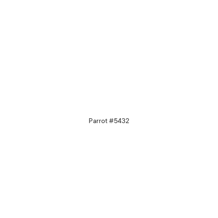
Parrot #5432