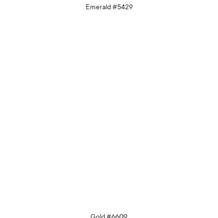
Emerald #5429
Gold #6609