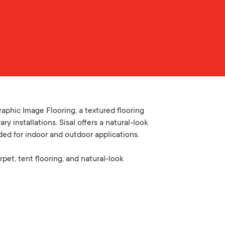
aphic Image Flooring, a textured flooring
y installations. Sisal offers a natural-look
ded for indoor and outdoor applications.
rpet, tent flooring, and natural-look