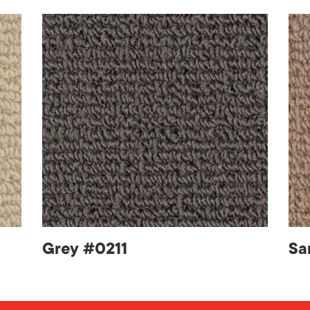
Grey #0211
Sa