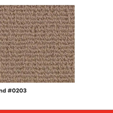
nd #0203