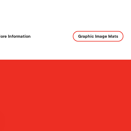
ore Information
Graphic Image Mats