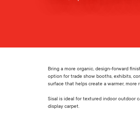
Bring a more organic, design-forward finis
option for trade show booths, exhibits, cor
surface that helps create a warmer, more 
Sisal is ideal for textured indoor outdoor 
display carpet.