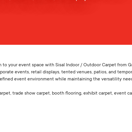
h to your event space with Sisal Indoor / Outdoor Carpet from Gr
porate events, retail displays, tented venues, patios, and temporar
refined event environment while maintaining the versatility nee
carpet, trade show carpet, booth flooring, exhibit carpet, event ca