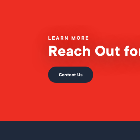
LEARN MORE
Reach Out for
Contact Us