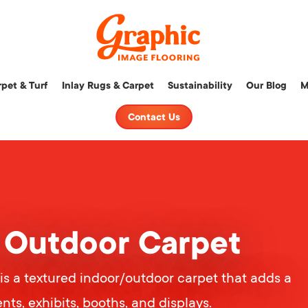
Graphic
pet & Turf
Inlay Rugs & Carpet
Sustainability
Our Blog
M
Image
Flooring,
Contact Us
LLC
/ Outdoor Carpet
is a textured indoor/outdoor carpet that adds a
nts, exhibits, booths, and displays.