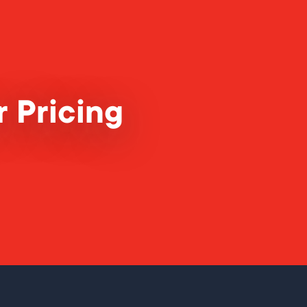
 Pricing