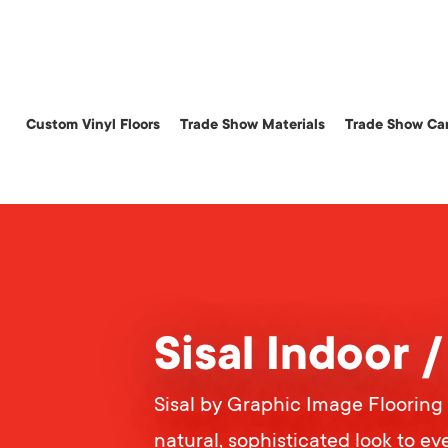
Skip
to
main
content
Custom Vinyl Floors
Trade Show Materials
Trade Show Car
Sisal Indoor 
Sisal by Graphic Image Flooring 
natural, sophisticated look to eve