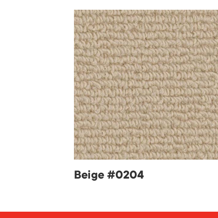
Beige #0204