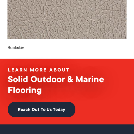
Buckskin
LEARN MORE ABOUT
Solid Outdoor & Marine
Flooring
Reach Out To Us Today