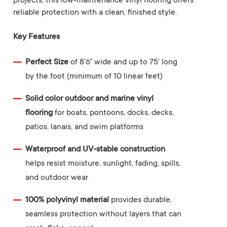
projects, this low-maintenance vinyl flooring offers
reliable protection with a clean, finished style.
Key Features
Perfect Size
of 8'6" wide and up to 75' long
by the foot (minimum of 10 linear feet)
Solid color outdoor and marine vinyl
flooring
for boats, pontoons, docks, decks,
patios, lanais, and swim platforms
Waterproof and UV-stable construction
helps resist moisture, sunlight, fading, spills,
and outdoor wear
100% polyvinyl material
provides durable,
seamless protection without layers that can