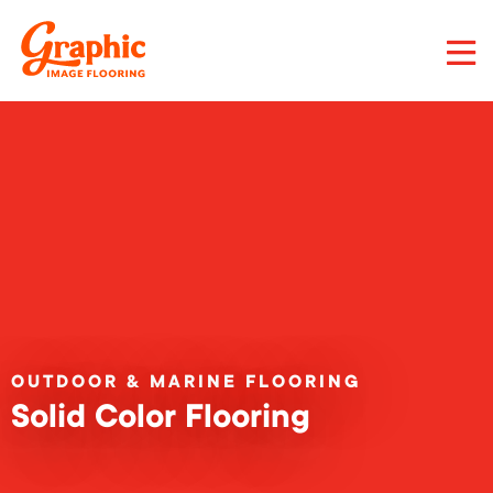
Skip
to
main
content
Graphic
Image
Flooring,
LLC
OUTDOOR & MARINE FLOORING
Solid Color Flooring