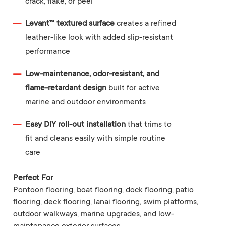
crack, flake, or peel
Levant™ textured surface
creates a refined
leather-like look with added slip-resistant
performance
Low-maintenance, odor-resistant, and
flame-retardant design
built for active
marine and outdoor environments
Easy DIY roll-out installation
that trims to
fit and cleans easily with simple routine
care
Perfect For
Pontoon flooring, boat flooring, dock flooring, patio
flooring, deck flooring, lanai flooring, swim platforms,
outdoor walkways, marine upgrades, and low-