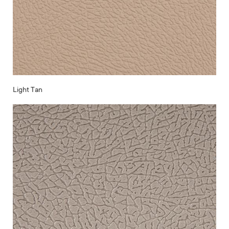
Light Tan