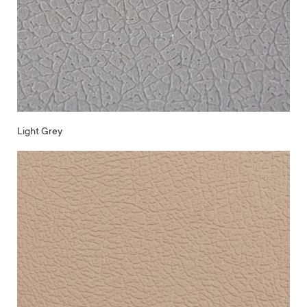
Light Grey