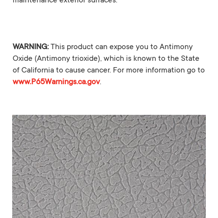
maintenance exterior surfaces.
WARNING:
This product can expose you to Antimony
Oxide (Antimony trioxide), which is known to the State
of California to cause cancer. For more information go to
www.P65Warnings.ca.gov
.