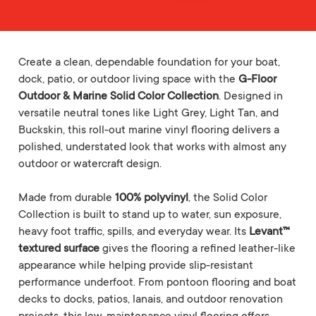
Create a clean, dependable foundation for your boat,
dock, patio, or outdoor living space with the
G-Floor
Outdoor & Marine Solid Color Collection
. Designed in
versatile neutral tones like Light Grey, Light Tan, and
Buckskin, this roll-out marine vinyl flooring delivers a
polished, understated look that works with almost any
outdoor or watercraft design.
Made from durable
100% polyvinyl
, the Solid Color
Collection is built to stand up to water, sun exposure,
heavy foot traffic, spills, and everyday wear. Its
Levant™
textured surface
gives the flooring a refined leather-like
appearance while helping provide slip-resistant
performance underfoot. From pontoon flooring and boat
decks to docks, patios, lanais, and outdoor renovation