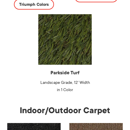
Triumph Colors
Parkside Turf
Landscape Grade, 12' Width
in 1 Color
Indoor/Outdoor Carpet