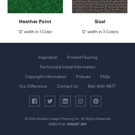
Heather Point
Sisal
12' width in 1 Color
12' width in 3 Colors
Foot
Inspiration
Printed Flooring
Menu
Technical & Install Information
Copyright Information
Policies
FAQs
Our Difference
Contact Us
866-406-8877
© 2026 Graphic Image Flooring Inc, All Rights Reserved
WEBSITE BY
AUGUST ASH