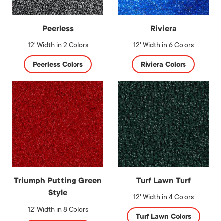
Peerless
Riviera
12' Width in 2 Colors
12' Width in 6 Colors
Peerless Colors
Riviera Colors
Triumph Putting Green
Turf Lawn Turf
Style
12' Width in 4 Colors
12' Width in 8 Colors
Turf Lawn Colors