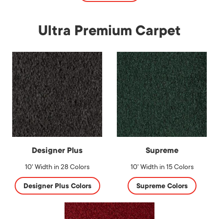
Ultra Premium Carpet
Designer Plus
Supreme
10' Width in 28 Colors
10' Width in 15 Colors
Designer Plus Colors
Supreme Colors