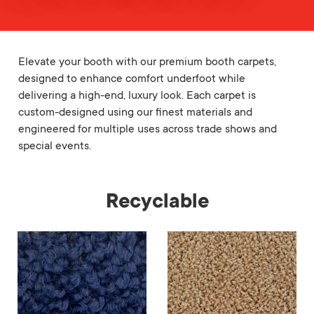
Elevate your booth with our premium booth carpets,
designed to enhance comfort underfoot while
delivering a high-end, luxury look. Each carpet is
custom-designed using our finest materials and
engineered for multiple uses across trade shows and
special events.
Recyclable