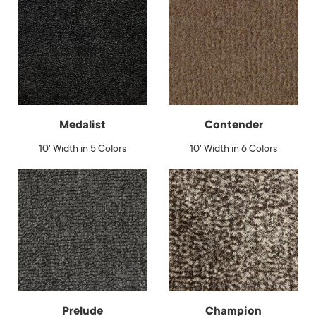
Medalist
Contender
10' Width in 5 Colors
10' Width in 6 Colors
Prelude
Champion