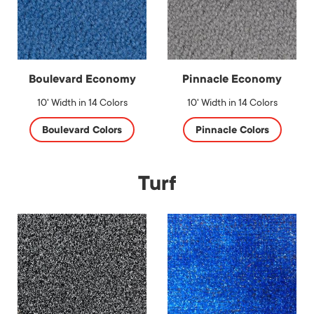
Boulevard Economy
Pinnacle Economy
10' Width in 14 Colors
10' Width in 14 Colors
Boulevard Colors
Pinnacle Colors
Turf