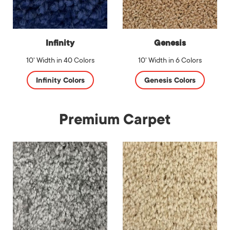
Infinity
Genesis
10' Width in 40 Colors
10' Width in 6 Colors
Infinity Colors
Genesis Colors
Premium Carpet