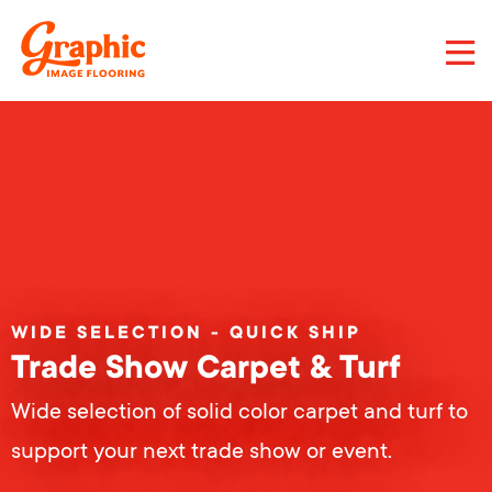
Skip
to
main
content
Graphic
Image
Flooring,
LLC
WIDE SELECTION - QUICK SHIP
Trade Show Carpet & Turf
Wide selection of solid color carpet and turf to
support your next trade show or event.