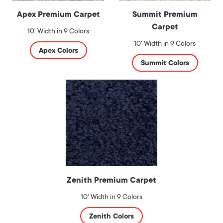
Apex Premium Carpet
Summit Premium
Carpet
10' Width in 9 Colors
10' Width in 9 Colors
Apex Colors
Summit Colors
Zenith Premium Carpet
10' Width in 9 Colors
Zenith Colors