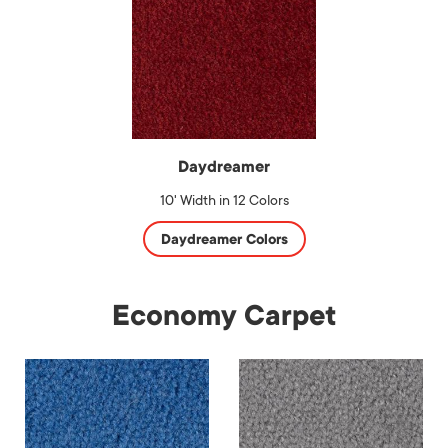
Daydreamer
10' Width in 12 Colors
Daydreamer Colors
Economy Carpet