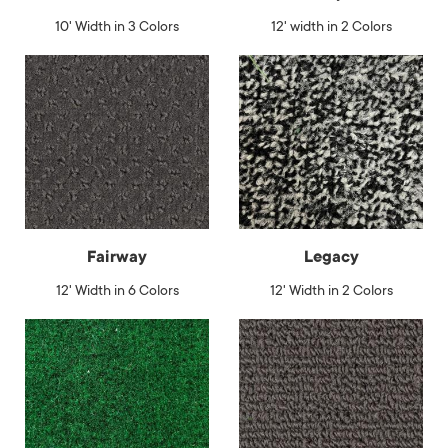
10' Width in 3 Colors
12' width in 2 Colors
Fairway
Legacy
12' Width in 6 Colors
12' Width in 2 Colors