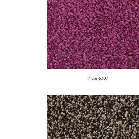
Plum 6307