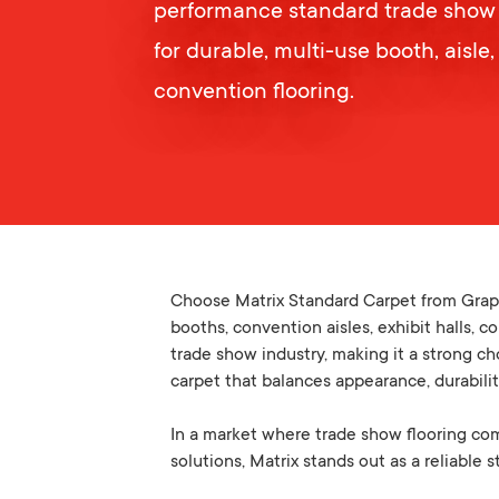
performance standard trade show
for durable, multi-use booth, aisle,
convention flooring.
Choose Matrix Standard Carpet from Graph
booths, convention aisles, exhibit halls, 
trade show industry, making it a strong ch
carpet that balances appearance, durabili
In a market where trade show flooring compa
solutions, Matrix stands out as a reliable