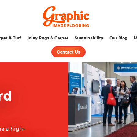
Graphic
pet & Turf
Inlay Rugs & Carpet
Sustainability
Our Blog
M
Image
Flooring,
Contact Us
LLC
rd
is a high-