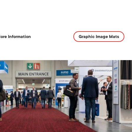
ore Information
Graphic Image Mats