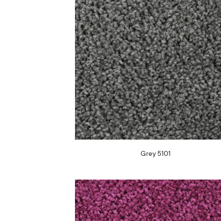
Grey 5101