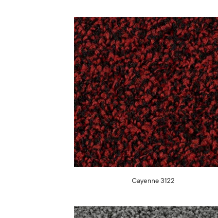
Cayenne 3122