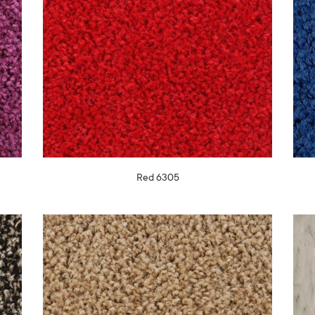
Red 6305