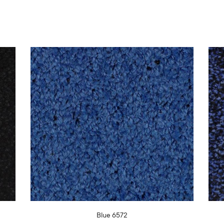
Blue 6572