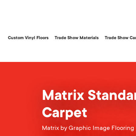
Skip
to
main
content
Custom Vinyl Floors
Trade Show Materials
Trade Show Car
Matrix Standa
Carpet
Matrix by Graphic Image Flooring 