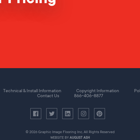
Technical & Install Information
Copyright Information
Pol
Contact Us
866-406-8877
© 2026 Graphic Image Flooring Inc, All Rights Reserved
WEBSITE BY
AUGUST ASH