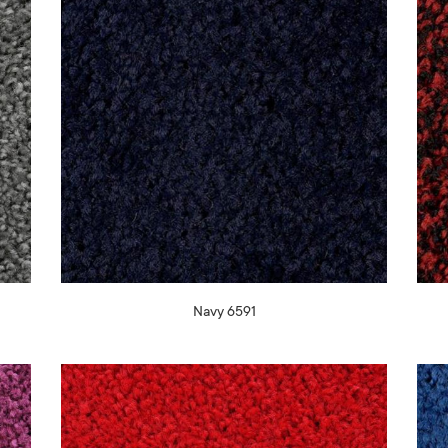
Navy 6591