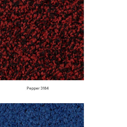
Pepper 3184