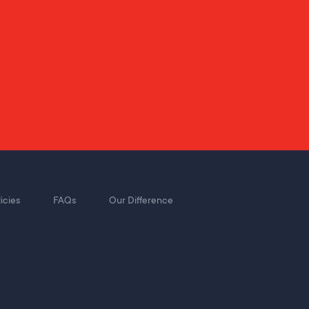
icies
FAQs
Our Difference