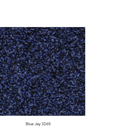
Blue Jay 3265