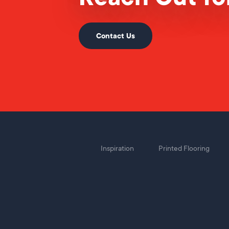
Contact Us
Inspiration
Printed Flooring
Foot
Menu