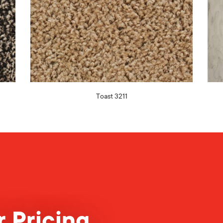
Toast 3211
 Pricing