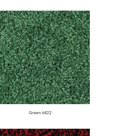
Green 6422