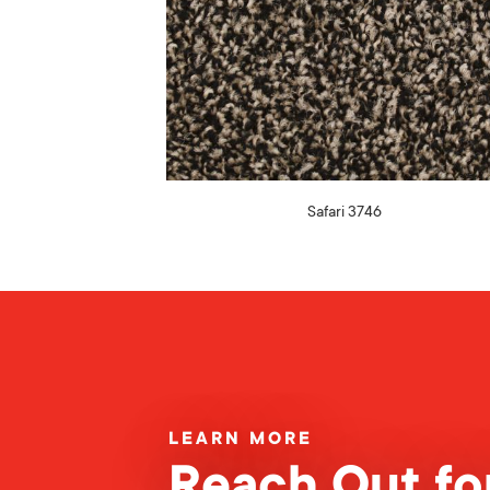
Safari 3746
LEARN MORE
Reach Out for