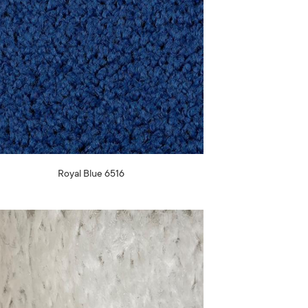
Royal Blue 6516