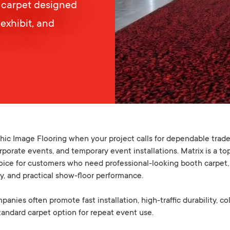
 carpet designed
 exhibit, and
ic Image Flooring when your project calls for dependable trad
corporate events, and temporary event installations. Matrix is a t
oice for customers who need professional-looking booth carpet, a
ty, and practical show-floor performance.
nies often promote fast installation, high-traffic durability, co
 standard carpet option for repeat event use.