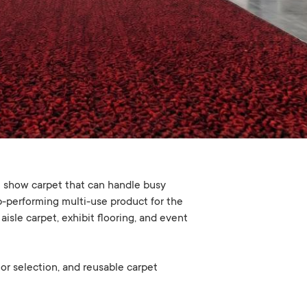
e show carpet that can handle busy
op-performing multi-use product for the
isle carpet, exhibit flooring, and event
lor selection, and reusable carpet