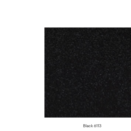
Black 6113