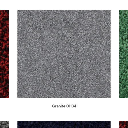
Granite 01134