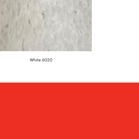
White 6020