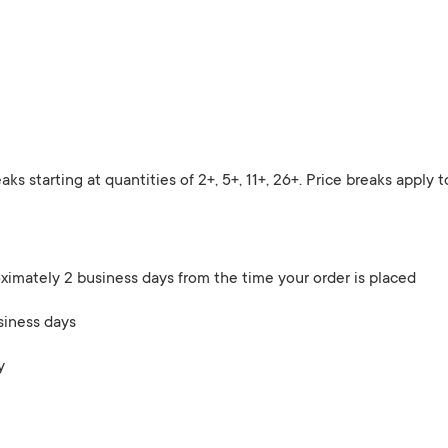
eaks starting at quantities of 2+, 5+, 11+, 26+. Price breaks apply
ximately 2 business days from the time your order is placed
siness days
y