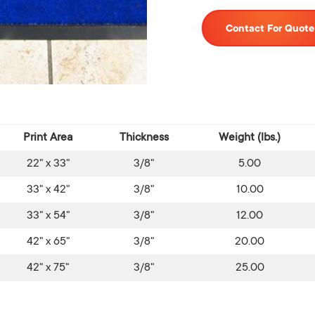
Contact For Quote
Print Area
Thickness
Weight (lbs.)
22" x 33"
3/8"
5.00
33" x 42"
3/8"
10.00
33" x 54"
3/8"
12.00
42" x 65"
3/8"
20.00
42" x 75"
3/8"
25.00