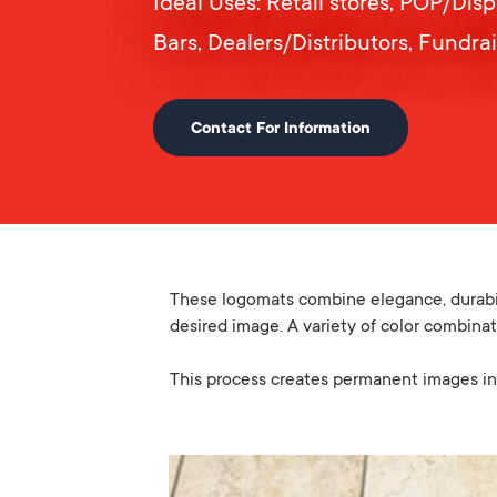
Ideal Uses: Retail stores, POP/Dis
Bars, Dealers/Distributors, Fundra
Contact For Information
These logomats combine elegance, durabili
desired image. A variety of color combinat
This process creates permanent images in 