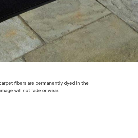
carpet fibers are permanently dyed in the
image will not fade or wear.