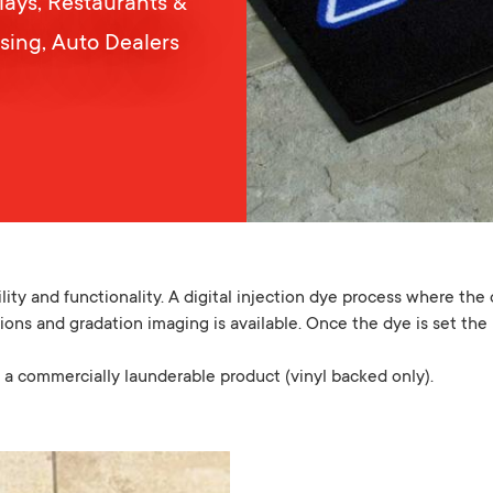
plays, Restaurants &
ising, Auto Dealers
ty and functionality. A digital injection dye process where the 
ions and gradation imaging is available. Once the dye is set the 
a commercially launderable product (vinyl backed only).