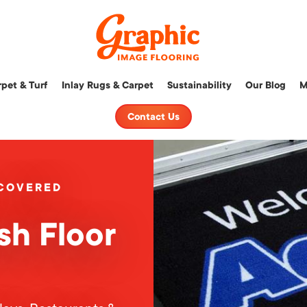
Graphic
pet & Turf
Inlay Rugs & Carpet
Sustainability
Our Blog
M
Image
Flooring,
Contact Us
LLC
 COVERED
sh Floor