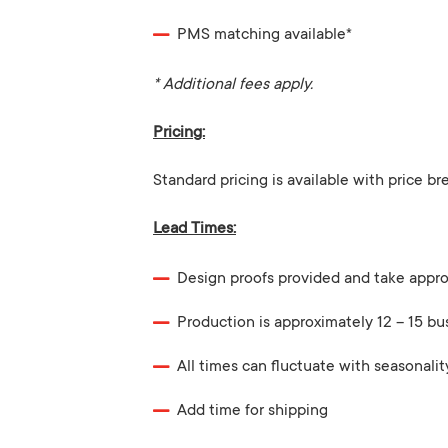
PMS matching available*
* Additional fees apply.
Pricing:
Standard pricing is available with price br
Lead Times:
Design proofs provided and take appro
Production is approximately 12 – 15 bu
All times can fluctuate with seasonalit
Add time for shipping