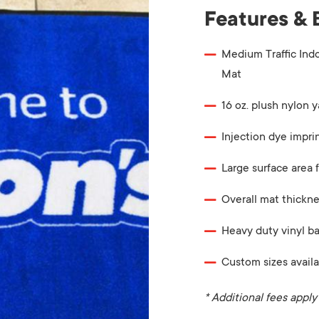
Features & 
Medium Traffic Ind
Mat
16 oz. plush nylon y
Injection dye impri
Large surface area f
Overall mat thickne
Heavy duty vinyl b
Custom sizes availa
* Additional fees apply