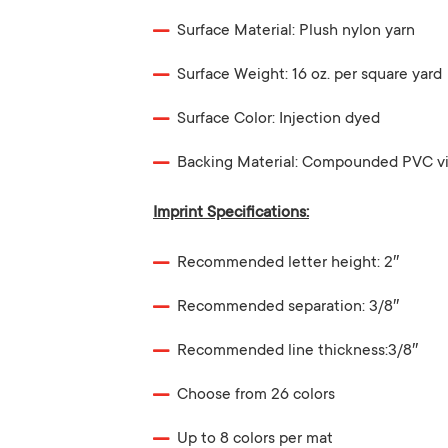
Surface Material: Plush nylon yarn
Surface Weight: 16 oz. per square yard
Surface Color: Injection dyed
Backing Material: Compounded PVC vi
Imprint Specifications:
Recommended letter height: 2″
Recommended separation: 3/8″
Recommended line thickness:3/8″
Choose from 26 colors
Up to 8 colors per mat