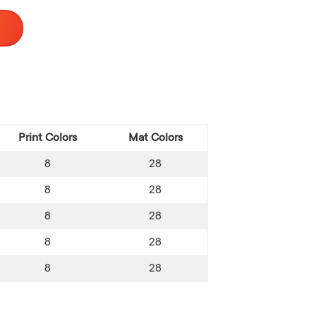
Print Colors
Mat Colors
8
28
8
28
8
28
8
28
8
28