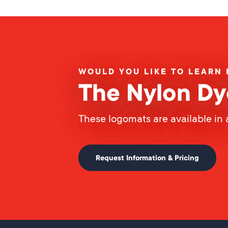
WOULD YOU LIKE TO LEARN
The Nylon Dy
These logomats are available in 
Request Information & Pricing