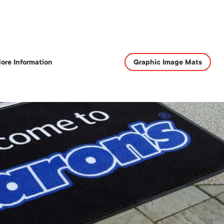
ore Information
Graphic Image Mats