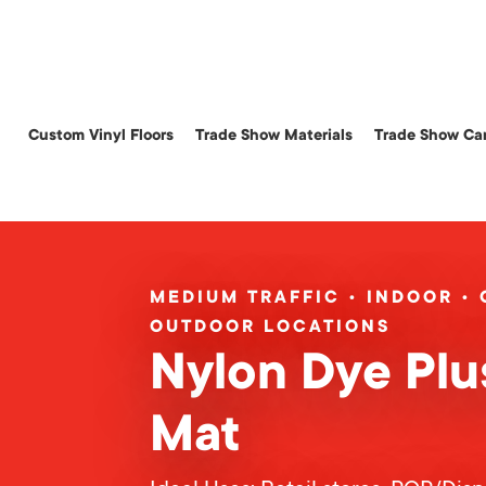
Skip
to
main
content
Custom Vinyl Floors
Trade Show Materials
Trade Show Car
MEDIUM TRAFFIC • INDOOR •
OUTDOOR LOCATIONS
Nylon Dye Plu
Mat