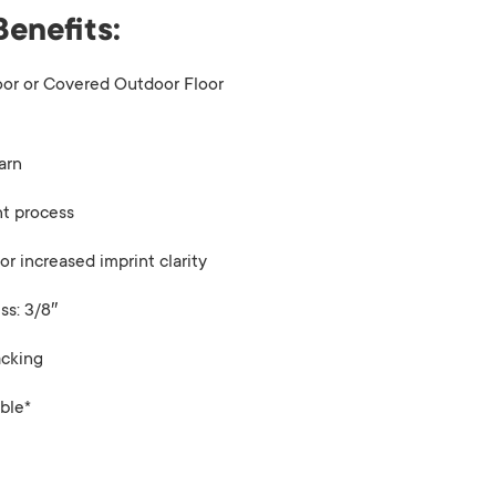
Benefits:
oor or Covered Outdoor Floor
arn
nt process
or increased imprint clarity
ss: 3/8″
acking
ble*