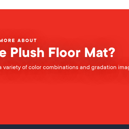
 MORE ABOUT
e Plush Floor Mat?
a variety of color combinations and gradation ima