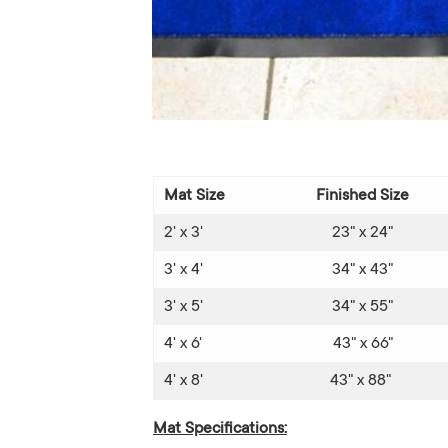
Mat Size
Finished Size
2' x 3'
23" x 24"
3' x 4'
34" x 43"
3' x 5'
34" x 55"
4' x 6'
43" x 66"
4' x 8'
43" x 88"
Mat Specifications: