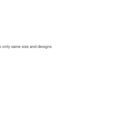
 to only same size and designs.