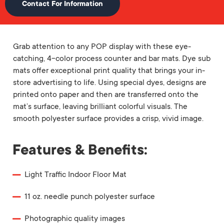
Contact For Information
Grab attention to any POP display with these eye-
catching, 4-color process counter and bar mats. Dye sub
mats offer exceptional print quality that brings your in-
store advertising to life. Using special dyes, designs are
printed onto paper and then are transferred onto the
mat’s surface, leaving brilliant colorful visuals. The
smooth polyester surface provides a crisp, vivid image.
Features & Benefits:
Light Traffic Indoor Floor Mat
11 oz. needle punch polyester surface
Photographic quality images