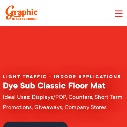
Skip
to
main
content
Graphic
Image
Flooring,
LLC
LIGHT TRAFFIC • INDOOR APPLICATIONS
Dye Sub Classic Floor Mat
Ideal Uses: Displays/POP, Counters, Short Term
Promotions, Giveaways, Company Stores