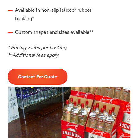
Available in non-slip latex or rubber
backing*
Custom shapes and sizes available**
* Pricing varies per backing
** Additional fees apply
Contact For Quote