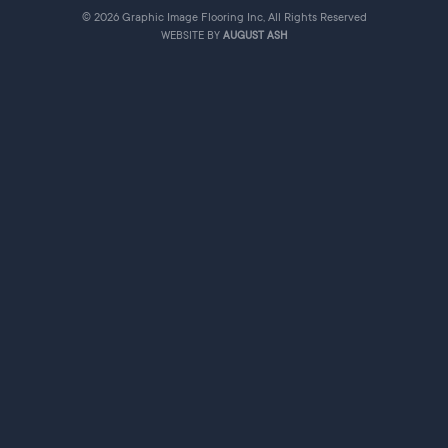
© 2026 Graphic Image Flooring Inc, All Rights Reserved
WEBSITE BY
AUGUST ASH