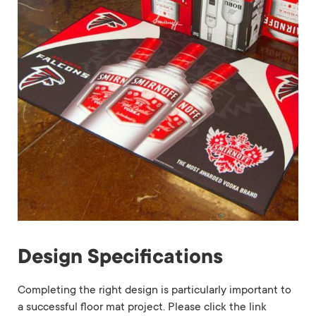
Design Specifications
Completing the right design is particularly important to
a successful floor mat project. Please click the link