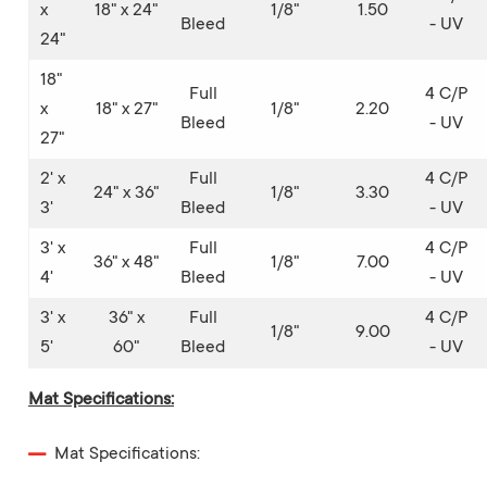
x
18" x 24"
1/8"
1.50
Bleed
- UV
24"
18"
Full
4 C/P
x
18" x 27"
1/8"
2.20
Bleed
- UV
27"
2' x
Full
4 C/P
24" x 36"
1/8"
3.30
3'
Bleed
- UV
3' x
Full
4 C/P
36" x 48"
1/8"
7.00
4'
Bleed
- UV
3' x
36" x
Full
4 C/P
1/8"
9.00
5'
60"
Bleed
- UV
Mat Specifications:
Mat Specifications: