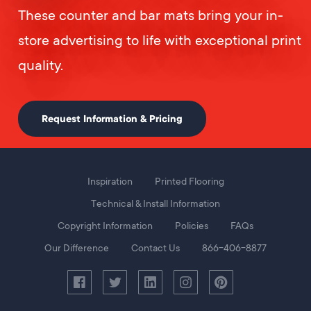
These counter and bar mats bring your in-
store advertising to life with exceptional print
quality.
Request Information & Pricing
Foot
Inspiration
Printed Flooring
Menu
Technical & Install Information
Copyright Information
Policies
FAQs
Our Difference
Contact Us
866-406-8877