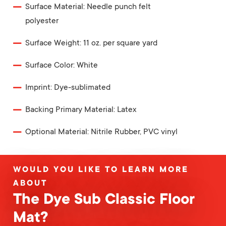
Surface Material: Needle punch felt
polyester
Surface Weight: 11 oz. per square yard
Surface Color: White
Imprint: Dye-sublimated
Backing Primary Material: Latex
Optional Material: Nitrile Rubber, PVC vinyl
WOULD YOU LIKE TO LEARN MORE
ABOUT
The Dye Sub Classic Floor
Mat?