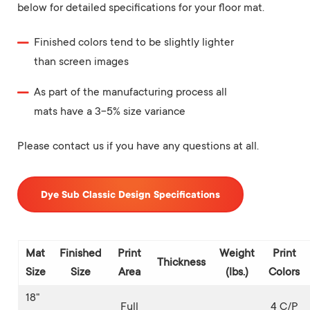
below for detailed specifications for your floor mat.
Finished colors tend to be slightly lighter
than screen images
As part of the manufacturing process all
mats have a 3-5% size variance
Please contact us if you have any questions at all.
Dye Sub Classic Design Specifications
Mat
Finished
Print
Weight
Print
Thickness
Size
Size
Area
(lbs.)
Colors
18"
Full
4 C/P