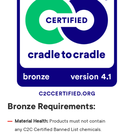
Bronze Requirements:
Material Health:
Products must not contain
any C2C Certified Banned List chemicals.