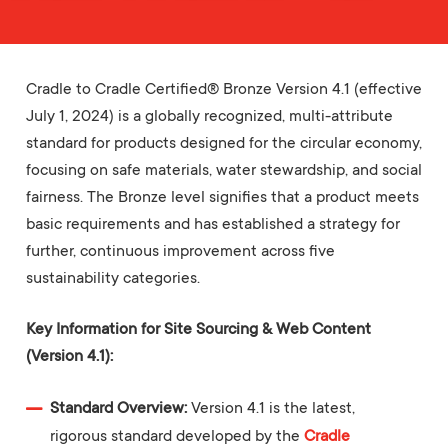
Cradle to Cradle Certified® Bronze Version 4.1 (effective
July 1, 2024) is a globally recognized, multi-attribute
standard for products designed for the circular economy,
focusing on safe materials, water stewardship, and social
fairness. The Bronze level signifies that a product meets
basic requirements and has established a strategy for
further, continuous improvement across five
sustainability categories.
Key Information for Site Sourcing & Web Content
(Version 4.1):
Standard Overview:
Version 4.1 is the latest,
rigorous standard developed by the
Cradle