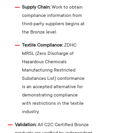
Supply Chain:
Work to obtain
compliance information from
third-party suppliers begins at
the Bronze level.
Textile Compliance:
ZDHC
MRSL (Zero Discharge of
Hazardous Chemicals
Manufacturing Restricted
Substances List) conformance
is an accepted alternative for
demonstrating compliance
with restrictions in the textile
industry.
Validation:
All C2C Certified Bronze