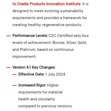
to Cradle Products Innovation Institute
. It is
designed to meet evolving sustainability
requirements and provides a framework for
creating healthy, regenerative products.
Performance Levels:
C2C Certified sets four
levels of achievement: Bronze, Silver, Gold,
and Platinum, based on continuous
improvement.
Version 4.1 Key Changes:
Effective Date:
1 July 2024.
Increased Rigor:
Higher
requirements for material
health and circularity
compared to previous versions.