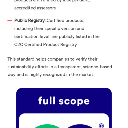
products are verified by independent,
accredited assessors.
Public Registry:
Certified products,
including their specific version and
certification level, are publicly listed in the
C2C Certified Product Registry.
This standard helps companies to verify their
sustainability efforts in a transparent, science-based
way and is highly recognized in the market.