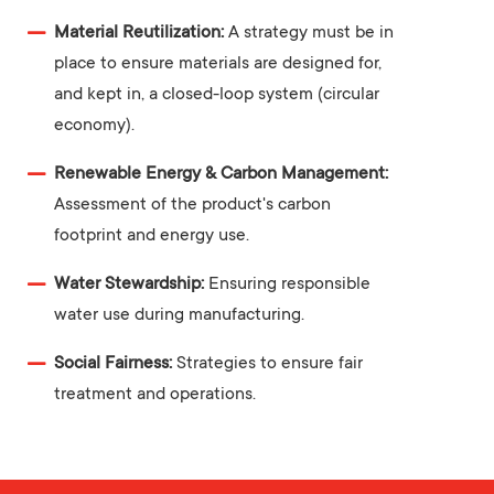
Material Reutilization:
A strategy must be in
place to ensure materials are designed for,
and kept in, a closed-loop system (circular
economy).
Renewable Energy & Carbon Management:
Assessment of the product's carbon
footprint and energy use.
Water Stewardship:
Ensuring responsible
water use during manufacturing.
Social Fairness:
Strategies to ensure fair
treatment and operations.