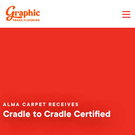
Skip
to
main
content
Graphic
Image
Flooring,
LLC
ALMA CARPET RECEIVES
Cradle to Cradle Certified