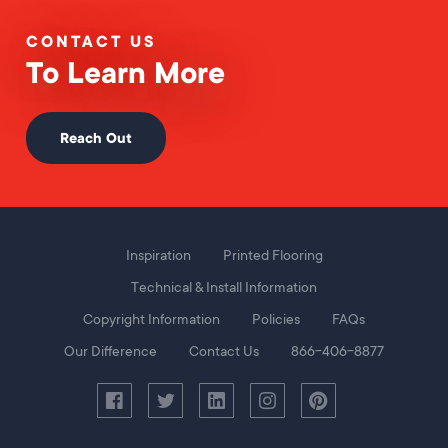
CONTACT US
To Learn More
Reach Out
Foot
Inspiration
Printed Flooring
Menu
Technical & Install Information
Copyright Information
Policies
FAQs
Our Difference
Contact Us
866-406-8877