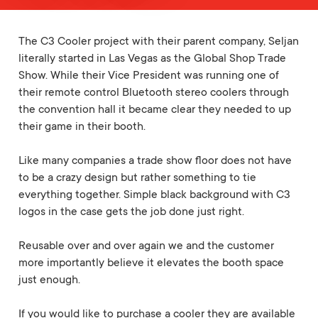
The C3 Cooler project with their parent company, Seljan
literally started in Las Vegas as the Global Shop Trade
Show. While their Vice President was running one of
their remote control Bluetooth stereo coolers through
the convention hall it became clear they needed to up
their game in their booth.
Like many companies a trade show floor does not have
to be a crazy design but rather something to tie
everything together. Simple black background with C3
logos in the case gets the job done just right.
Reusable over and over again we and the customer
more importantly believe it elevates the booth space
just enough.
If you would like to purchase a cooler they are available