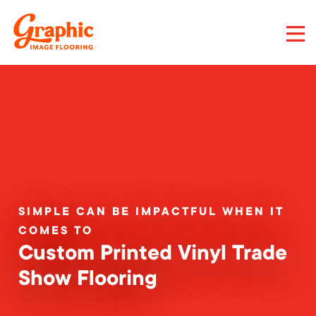
Skip
to
main
content
Graphic
Image
Flooring,
LLC
SIMPLE CAN BE IMPACTFUL WHEN IT
COMES TO
Custom Printed Vinyl Trade
Show Flooring