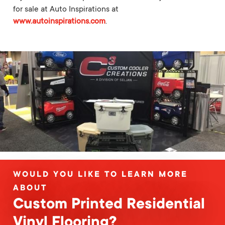
for sale at Auto Inspirations at
www.autoinspirations.com
.
WOULD YOU LIKE TO LEARN MORE
ABOUT
Custom Printed Residential
Vinyl Flooring?